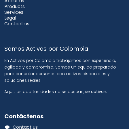
About us
Products
Services
Legal
Contact us
Somos Activos por Colombia
En Activos por Colombia trabajamos con experiencia,
agilidad y compromiso. Somos un equipo preparado
para conectar personas con activos disponibles y
soluciones reales.
Aquí, las oportunidades no se buscan,
se activan.
Contáctenos
Contact us