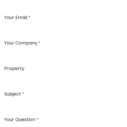
Your Email
*
Your Company
*
Property
Subject
*
Your Question
*