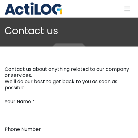
Skip to Content
Contact us
Contact us about anything related to our company
or services.
We'll do our best to get back to you as soon as
possible.
Your Name
*
Phone Number