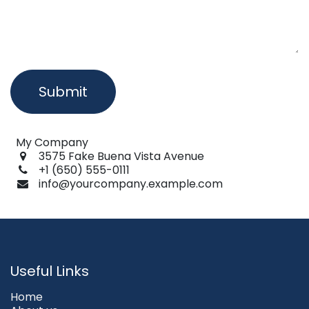
Submit
My Company
3575 Fake Buena Vista Avenue
+1 (650) 555-0111
info@yourcompany.example.com
Useful Links
Home